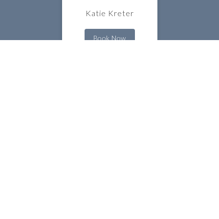
Katie Kreter
Book Now