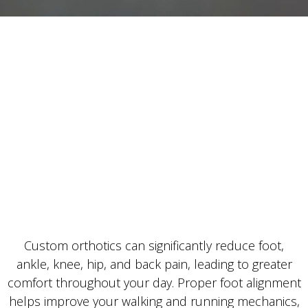
Custom orthotics can significantly reduce foot,
ankle, knee, hip, and back pain, leading to greater
comfort throughout your day. Proper foot alignment
helps improve your walking and running mechanics,