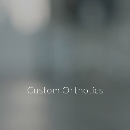
Custom Orthotics