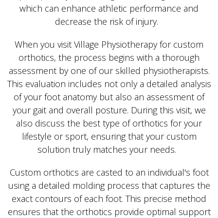
which can enhance athletic performance and
decrease the risk of injury.
When you visit Village Physiotherapy for custom
orthotics, the process begins with a thorough
assessment by one of our skilled physiotherapists.
This evaluation includes not only a detailed analysis
of your foot anatomy but also an assessment of
your gait and overall posture. During this visit, we
also discuss the best type of orthotics for your
lifestyle or sport, ensuring that your custom
solution truly matches your needs.
Custom orthotics are casted to an individual's foot
using a detailed molding process that captures the
exact contours of each foot. This precise method
ensures that the orthotics provide optimal support