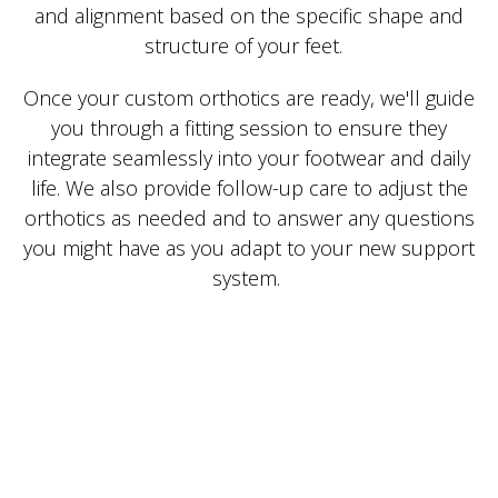
and alignment based on the specific shape and
structure of your feet.
Once your custom orthotics are ready, we'll guide
you through a fitting session to ensure they
integrate seamlessly into your footwear and daily
life. We also provide follow-up care to adjust the
orthotics as needed and to answer any questions
you might have as you adapt to your new support
system.