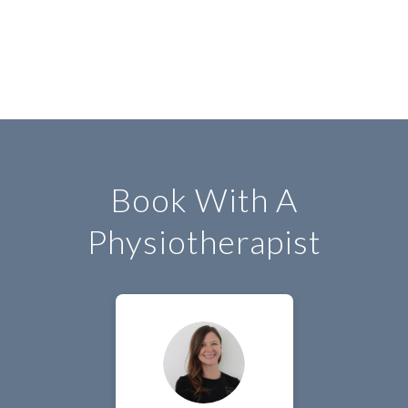
Book With A
Physiotherapist