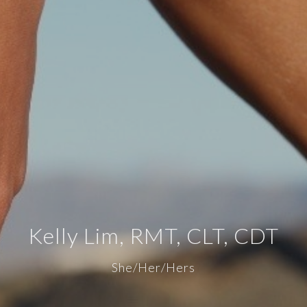
Kelly Lim, RMT, CLT, CDT
She/Her/Hers