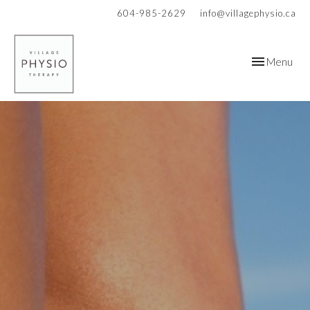
604-985-2629
info@villagephysio.ca
Toggle
Menu
navigation