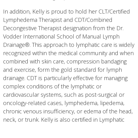
In addition, Kelly is proud to hold her CLT/Certified
Lymphedema Therapist and CDT/Combined
Decongestive Therapist designation from the Dr.
Vodder International School of Manual Lymph
Drainage®. This approach to lymphatic care is widely
recognized within the medical community and when
combined with skin care, compression bandaging
and exercise, form the gold standard for lymph
drainage. CDT is particularly effective for managing
complex conditions of the lymphatic or
cardiovascular systems, such as post-surgical or
oncology-related cases, lymphedema, lipedema,
chronic venous insufficiency, or edema of the head,
neck, or trunk. Kelly is also certified in Lymphatic
Taping with Kinesio-type tape.