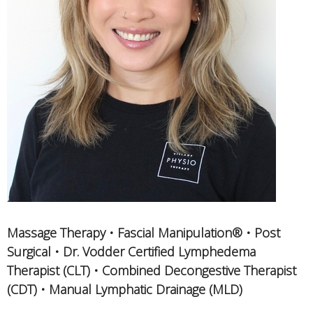
Massage Therapy • Fascial Manipulation® • Post
Surgical • Dr. Vodder Certified Lymphedema
Therapist (CLT) • Combined Decongestive Therapist
(CDT) • Manual Lymphatic Drainage (MLD)