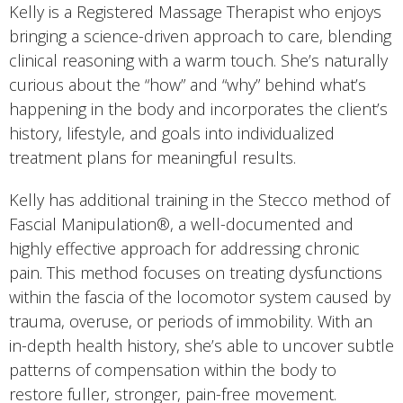
Kelly is a Registered Massage Therapist who enjoys
bringing a science-driven approach to care, blending
clinical reasoning with a warm touch. She’s naturally
curious about the “how” and “why” behind what’s
happening in the body and incorporates the client’s
history, lifestyle, and goals into individualized
treatment plans for meaningful results.
Kelly has additional training in the Stecco method of
Fascial Manipulation®, a well-documented and
highly effective approach for addressing chronic
pain. This method focuses on treating dysfunctions
within the fascia of the locomotor system caused by
trauma, overuse, or periods of immobility. With an
in-depth health history, she’s able to uncover subtle
patterns of compensation within the body to
restore fuller, stronger, pain-free movement.