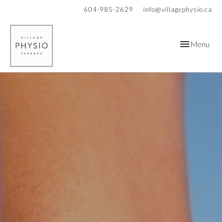
604-985-2629
info@villagephysio.ca
Toggle
Menu
navigation