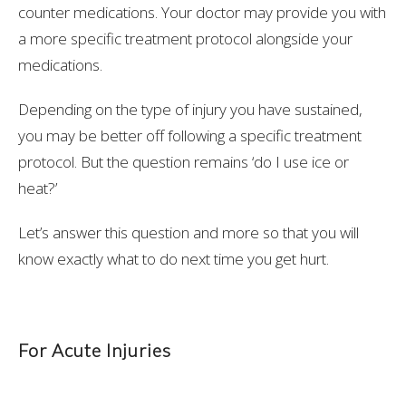
counter medications. Your doctor may provide you with
a more specific treatment protocol alongside your
medications.
Depending on the type of injury you have sustained,
you may be better off following a specific treatment
protocol. But the question remains ‘do I use ice or
heat?’
Let’s answer this question and more so that you will
know exactly what to do next time you get hurt.
For Acute Injuries