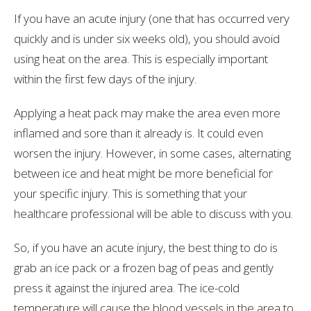
If you have an acute injury (one that has occurred very
quickly and is under six weeks old), you should avoid
using heat on the area. This is especially important
within the first few days of the injury.
Applying a heat pack may make the area even more
inflamed and sore than it already is. It could even
worsen the injury. However, in some cases, alternating
between ice and heat might be more beneficial for
your specific injury. This is something that your
healthcare professional will be able to discuss with you.
So, if you have an acute injury, the best thing to do is
grab an ice pack or a frozen bag of peas and gently
press it against the injured area. The ice-cold
temperature will cause the blood vessels in the area to