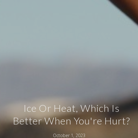
Ice Or Heat, Which Is
Better When You're Hurt?
October 1, 2023