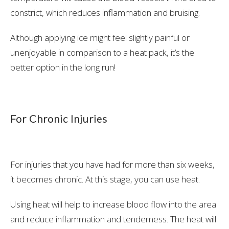
constrict, which reduces inflammation and bruising.
Although applying ice might feel slightly painful or
unenjoyable in comparison to a heat pack, it’s the
better option in the long run!
For Chronic Injuries
For injuries that you have had for more than six weeks,
it becomes chronic. At this stage, you can use heat.
Using heat will help to increase blood flow into the area
and reduce inflammation and tenderness. The heat will