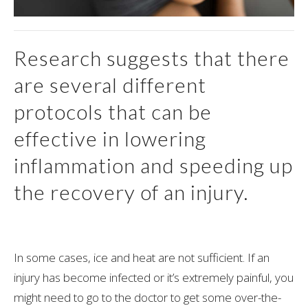
Research suggests that there
are several different
protocols that can be
effective in lowering
inflammation and speeding up
the recovery of an injury.
In some cases, ice and heat are not sufficient. If an
injury has become infected or it’s extremely painful, you
might need to go to the doctor to get some over-the-