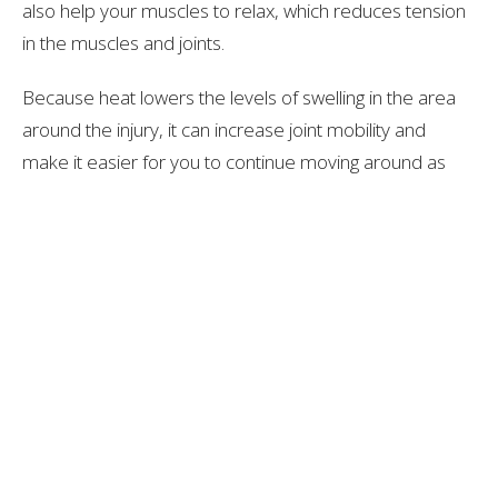
also help your muscles to relax, which reduces tension
in the muscles and joints.
Because heat lowers the levels of swelling in the area
around the injury, it can increase joint mobility and
make it easier for you to continue moving around as
much as possible. However, it’s important not to start
doing anything too strenuous with the joint if it is still
slightly swollen and tender.
What Else Can You Do For Injuries?
Alongside using ice and heat packs, you may be