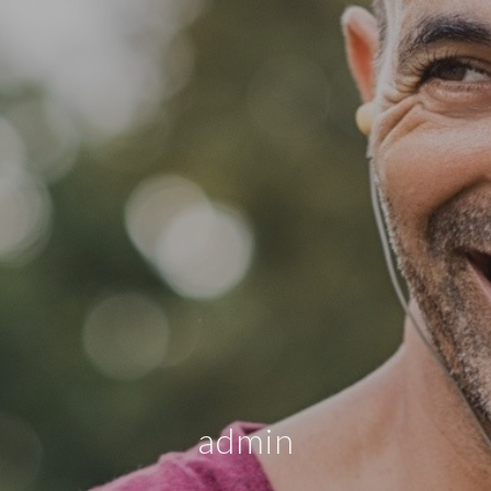
admin