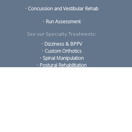
•
Concussion and Vestibular Rehab
•
Run Assessment
See our Specialty Treatments:
•
Dizziness & BPPV
•
Custom Orthotics
•
Spinal Manipulation
•
Postural Rehabilitation
•
TMJ Disorders
•
Shockwave
•
Sports Therapy
•
Acupuncture and IMS
•
Exercise Prescription
•
Laser
PRIVACY POLICY