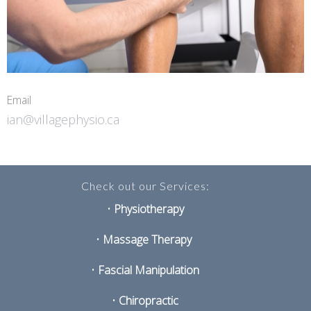
Email
ian@villagephysio.ca
Check out our Services:
•
Physiotherapy
•
Massage Therapy
•
Fascial Manipulation
•
Chiropractic